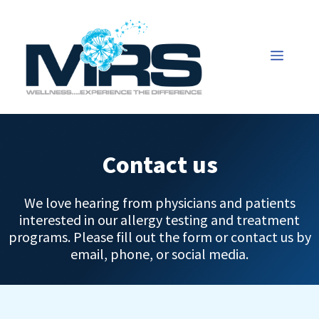
Contact us
We love hearing from physicians and patients
interested in our allergy testing and treatment
programs. Please fill out the form or contact us by
email, phone, or social media.