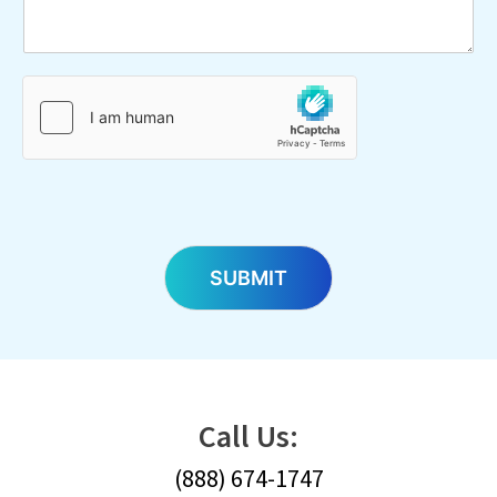
SUBMIT
Call Us:
(888) 674-1747