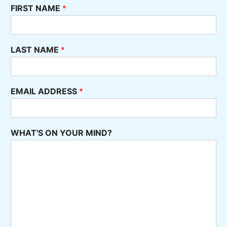
FIRST NAME
*
LAST NAME
*
EMAIL ADDRESS
*
WHAT'S ON YOUR MIND?