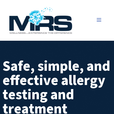
Safe, simple, and
effective allergy
testing and
treatment