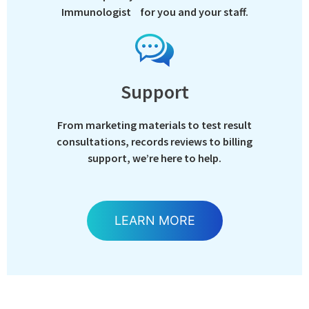
Immunologist for you and your staff.
Support
From marketing materials to test result
consultations, records reviews to billing
support, we’re here to help.
LEARN MORE