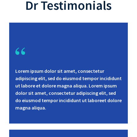
Dr Testimonials
Lorem ipsum dolor sit amet, consectetur
adipiscing elit, sed do eiusmod tempor incididunt
ut labore et dolore magna aliqua. Lorem ipsum
dolor sit amet, consectetur adipiscing elit, sed
do eiusmod tempor incididunt ut laboreet dolore
magna aliqua.