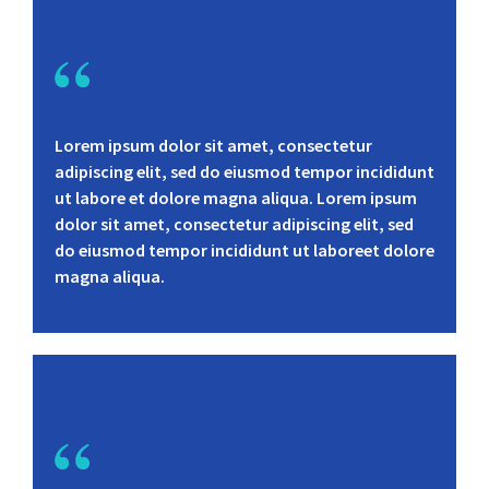
Lorem ipsum dolor sit amet, consectetur
adipiscing elit, sed do eiusmod tempor incididunt
ut labore et dolore magna aliqua. Lorem ipsum
dolor sit amet, consectetur adipiscing elit, sed
do eiusmod tempor incididunt ut laboreet dolore
magna aliqua.