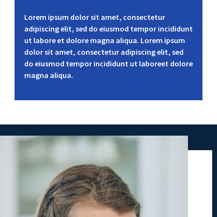
Lorem ipsum dolor sit amet, consectetur
adipiscing elit, sed do eiusmod tempor incididunt
ut labore et dolore magna aliqua. Lorem ipsum
dolor sit amet, consectetur adipiscing elit, sed
do eiusmod tempor incididunt ut laboreet dolore
magna aliqua.