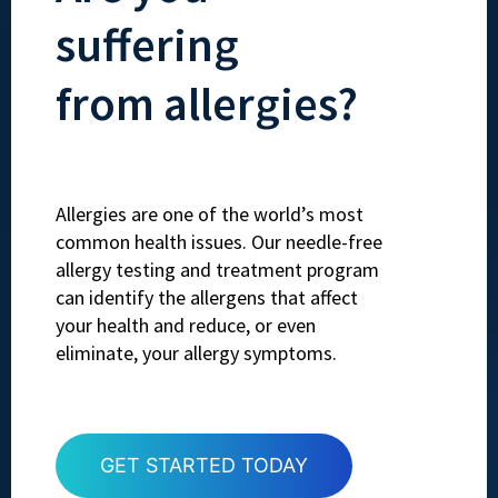
suffering
from allergies?
Allergies are one of the world’s most
common health issues. Our needle-free
allergy testing and treatment program
can identify the allergens that affect
your health and reduce, or even
eliminate, your allergy symptoms.
GET STARTED TODAY