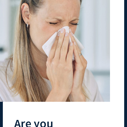
Are you