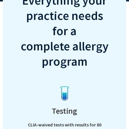
Everything your
practice needs
for a
complete allergy
program
Testing
CLIA-waived tests with results for 80