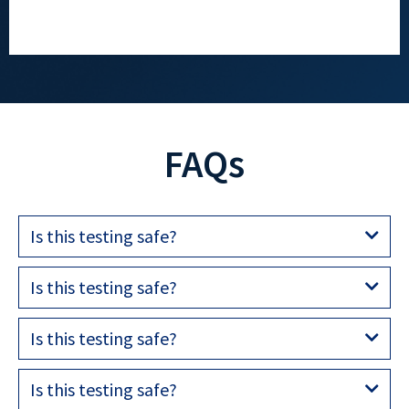
FAQs
Is this testing safe?
Is this testing safe?
Is this testing safe?
Is this testing safe?