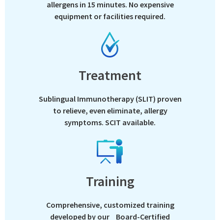
allergens in 15 minutes. No expensive
equipment or facilities required.
Treatment
Sublingual Immunotherapy (SLIT) proven
to relieve, even eliminate, allergy
symptoms. SCIT available.
Training
Comprehensive, customized training
developed by our Board-Certified