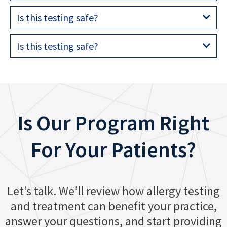
Is this testing safe?
Is this testing safe?
Is Our Program Right
For Your Patients?
Let’s talk. We’ll review how allergy testing
and treatment can benefit your practice,
answer your questions, and start providing