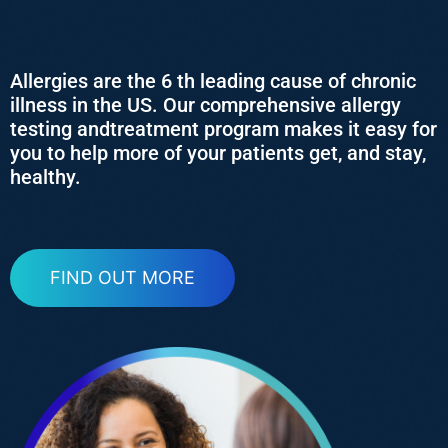
Allergies are the 6 th leading cause of chronic
illness in the US. Our comprehensive allergy
testing andtreatment program makes it easy for
you to help more of your patients get, and stay,
healthy.
FIND OUT MORE